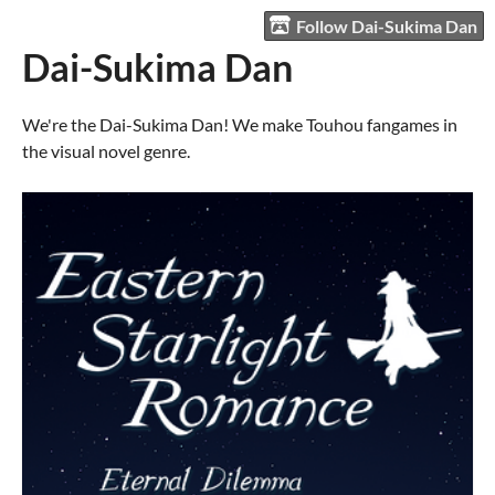
Follow Dai-Sukima Dan
Dai-Sukima Dan
We're the Dai-Sukima Dan! We make Touhou fangames in
the visual novel genre.