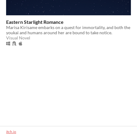
Eastern Starlight Romance
Marisa Kirisame embarks on a quest for immortality, and both the
youkai and humans around her are bound to take notice.
Visual Novel
itch.io